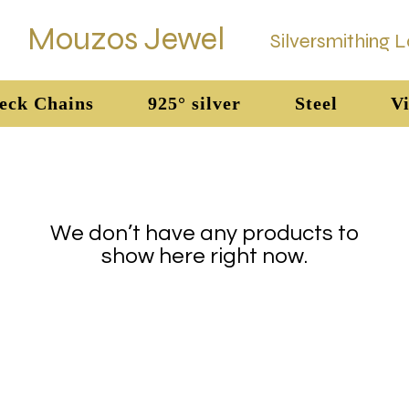
Mouzos Jewel
Silversmithing 
eck Chains
925° silver
Steel
Vi
We don’t have any products to
show here right now.