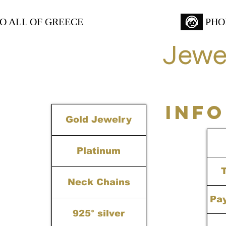
TO ALL OF GREECE
PHO
Jewe
INF
Gold Jewelry
Platinum
Neck Chains
Pa
925° silver