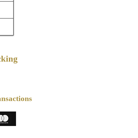
cking
ansactions