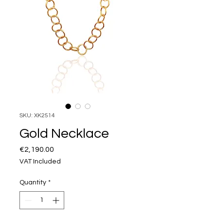
SKU: XK2514
Gold Necklace
Price
€2,190.00
VAT Included
Quantity
*