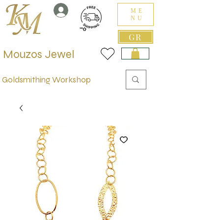
ME
NU
GR
Mouzos Jewel
Goldsmithing Workshop