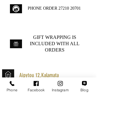
PHONE ORDER
27210 20701
GIFT WRAPPING IS
INCLUDED WITH ALL
ORDERS
Aipytou 12,Kalamata
+30 2721020701
Phone
Facebook
Instagram
Blog
k.mouzos.wix@gmail.com
Parcel Tracking
Search for a Mission
Secure Transactions