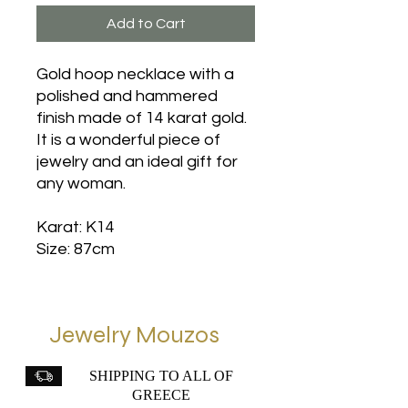
Add to Cart
Gold hoop necklace with a
polished and hammered
finish made of 14 karat gold.
It is a wonderful piece of
jewelry and an ideal gift for
any woman.
Karat: K14
Size: 87cm
Jewelry Mouzos
SHIPPING TO ALL OF
GREECE