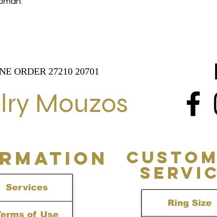
 woman.
NE ORDER 27210 20701
lry Mouzos
ORMATION
CUSTOM
SERVI
Services
Ring Size
Terms of Use