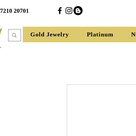
27210 20701
Gold Jewelry
Platinum
N