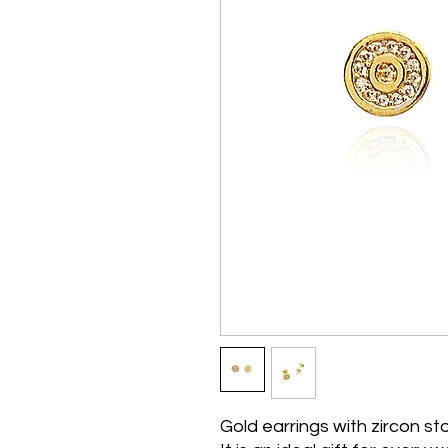
Gold earrings with zircon s