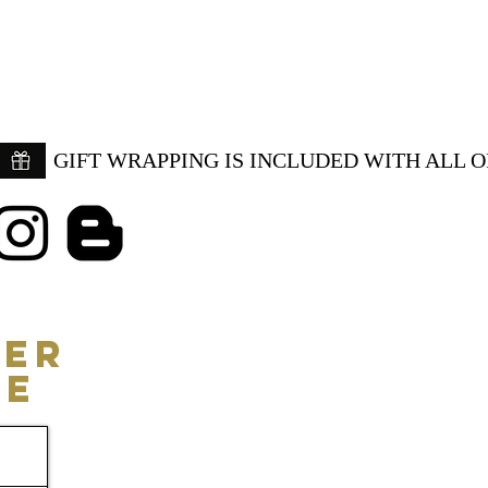
GIFT WRAPPING IS INCLUDED WITH ALL 
ER
CE