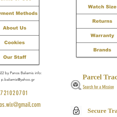
Watch Size
yment Methods
Returns
About Us
Warranty
Cookies
Brands
Our Staff
22 by Panos Baliamis info:
Parcel Tra
p.baliamis@yahoo.gr
Search for a Mission
721020701
os.wix@gmail.com
Secure Tr