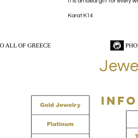
It is an ideal gift for every
Karat:K14
TO ALL OF GREECE
PHO
Jewe
INF
Gold Jewelry
Platinum