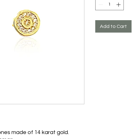
Add to Cart
tones made of 14 karat gold.