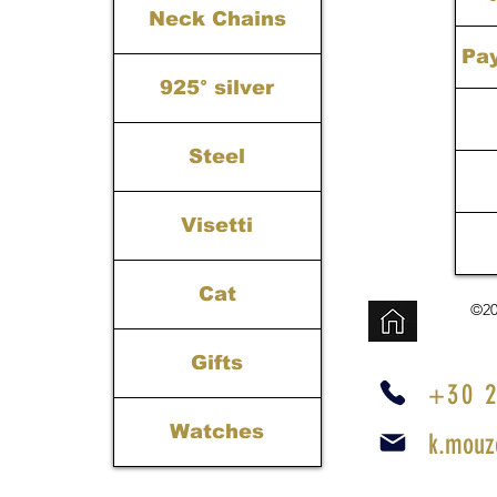
Neck Chains
Pa
925° silver
Steel
Visetti
Cat
©20
Gifts
+30 2
Watches
k.mouz