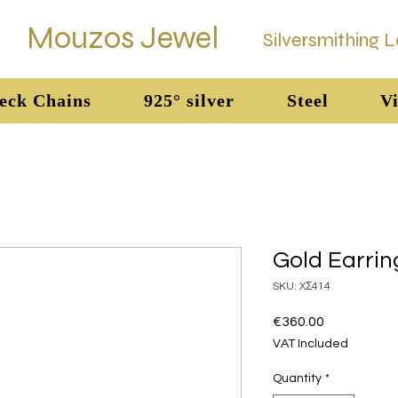
Mouzos Jewel
Silversmithing 
eck Chains
925° silver
Steel
Vi
Gold Earrin
SKU: XΣ414
Price
€360.00
VAT Included
Quantity
*