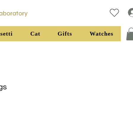
Laboratory
setti
Cat
Gifts
Watches
gs