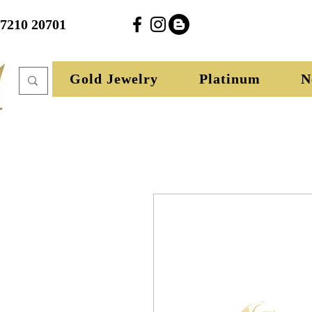
27210 20701
Gold Jewelry
Platinum
N