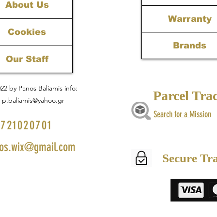
About Us
Warranty
Cookies
Brands
Our Staff
22 by Panos Baliamis info:
Parcel Tra
p.baliamis@yahoo.gr
Search for a Mission
721020701
os.wix@gmail.com
Secure Tr