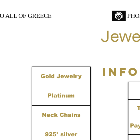
TO ALL OF GREECE
PHO
Jewe
INF
Gold Jewelry
Platinum
Neck Chains
Pa
925° silver