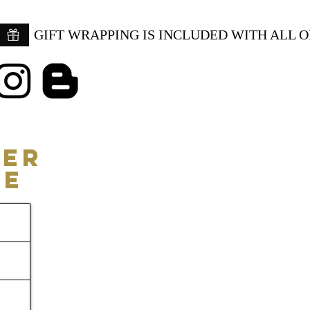
GIFT WRAPPING IS INCLUDED WITH ALL 
ER
CE
Consulting