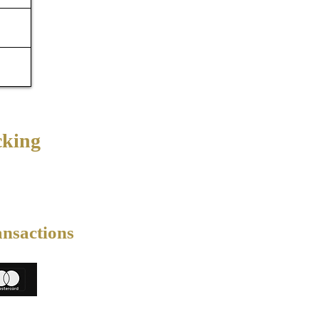
cking
ansactions