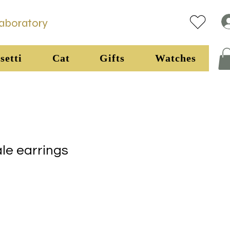
Laboratory
setti
Cat
Gifts
Watches
ale earrings