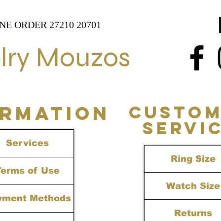
NE ORDER 27210 20701
lry Mouzos
ORMATION
CUSTOM
SERVI
Services
Ring Size
Terms of Use
Watch Size
yment Methods
Returns