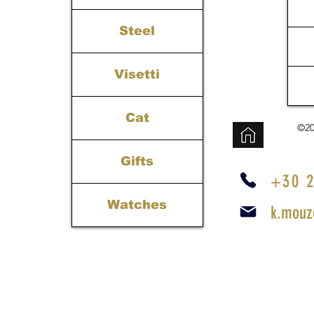
Steel
Visetti
Cat
©20
Gifts
+30 2
Watches
k.mouz