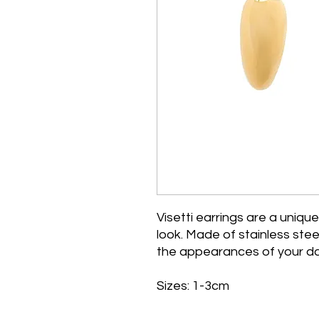
Visetti earrings are a unique
look. Made of stainless steel
the appearances of your da
Sizes: 1-3cm