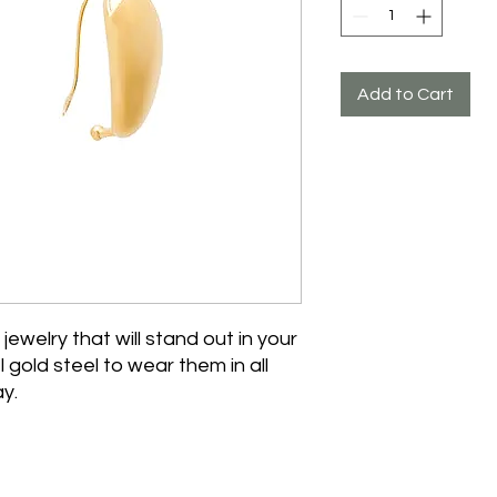
Add to Cart
 jewelry that will stand out in your
 gold steel to wear them in all
y.