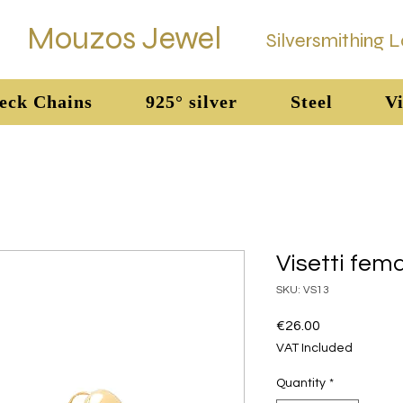
Mouzos Jewel
Silversmithing 
eck Chains
925° silver
Steel
Vi
Visetti fem
SKU: VS13
Price
€26.00
VAT Included
Quantity
*