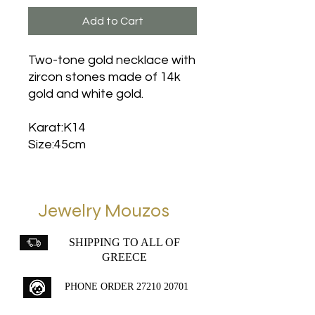
Add to Cart
Two-tone gold necklace with
zircon stones made of 14k
gold and white gold.
Karat:K14
Size:45cm
Jewelry Mouzos
SHIPPING TO ALL OF
GREECE
PHONE ORDER
27210 20701