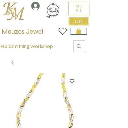
ME
NU
GR
Mouzos Jewel
Goldsmithing Workshop