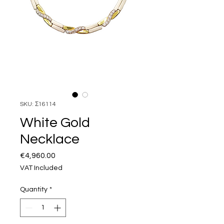
SKU: Σ16114
White Gold
Necklace
Price
€4,960.00
VAT Included
Quantity
*