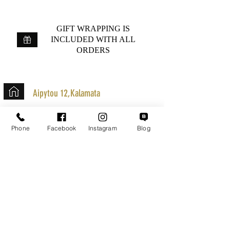
GIFT WRAPPING IS
INCLUDED WITH ALL
ORDERS
Aipytou 12,Kalamata
+30 2721020701
Phone
Facebook
Instagram
Blog
k.mouzos.wix@gmail.com
Parcel Tracking
Search for a Mission
Secure Transactions