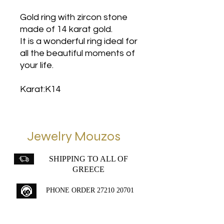
Gold ring with zircon stone
made of 14 karat gold.
It is a wonderful ring ideal for
all the beautiful moments of
your life.
Karat:K14
Jewelry Mouzos
SHIPPING TO ALL OF
GREECE
PHONE ORDER
27210 20701