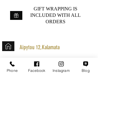
GIFT WRAPPING IS
INCLUDED WITH ALL
ORDERS
Aipytou 12,Kalamata
+30 2721020701
k.mouzos.wix@gmail.com
Phone
Facebook
Instagram
Blog
Parcel Tracking
Search for a Mission
Secure Transactions
Customer service