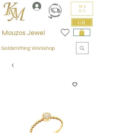
ME
NU
GR
Mouzos Jewel
Goldsmithing Workshop