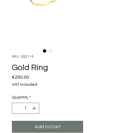
SKU: XΔ2114
Gold Ring
Price
€250.00
VAT Included
Quantity
*
Add to Cart