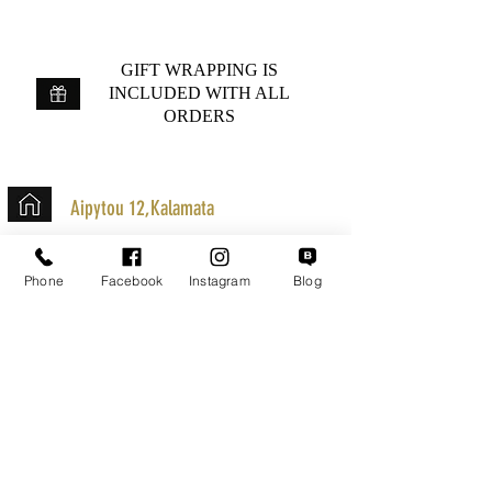
GIFT WRAPPING IS
INCLUDED WITH ALL
ORDERS
Aipytou 12,Kalamata
+30 2721020701
Phone
Facebook
Instagram
Blog
k.mouzos.wix@gmail.com
Parcel Tracking
Search for a Mission
Secure Transactions