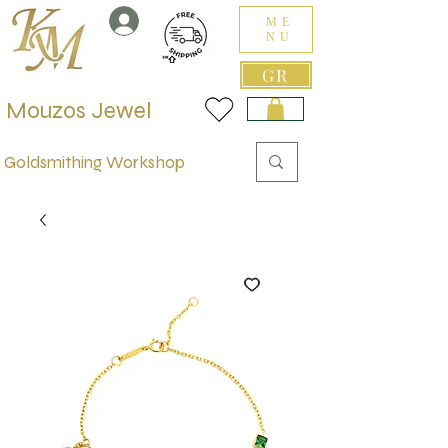
ME
NU
GR
Mouzos Jewel
Goldsmithing Workshop