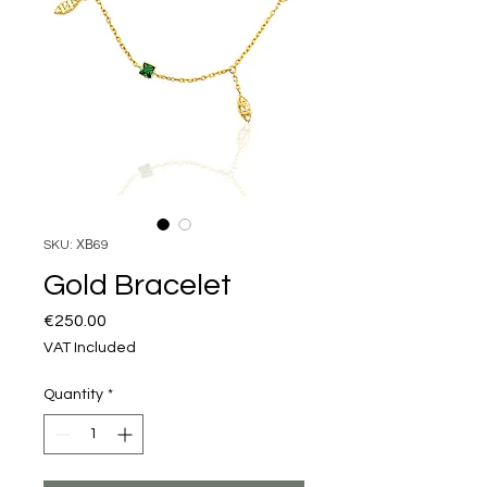
SKU: ΧΒ69
Gold Bracelet
Price
€250.00
VAT Included
Quantity
*