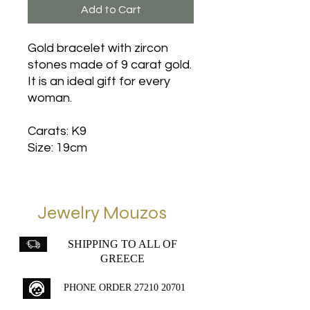
Add to Cart
Gold bracelet with zircon
stones made of 9 carat gold.
It is an ideal gift for every
woman.
Carats: K9
Size: 19cm
Jewelry Mouzos
SHIPPING TO ALL OF
GREECE
PHONE ORDER
27210 20701