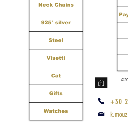
Neck Chains
Pa
925° silver
Steel
Visetti
Cat
©20
Gifts
+30 2
Watches
k.mouz