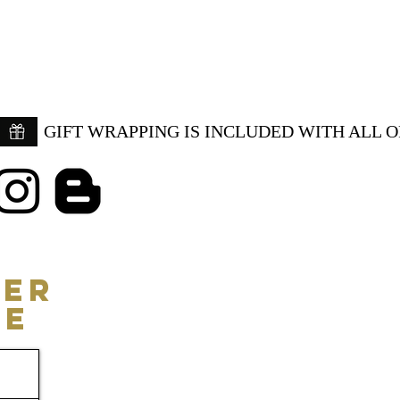
GIFT WRAPPING IS INCLUDED WITH ALL 
ER
CE