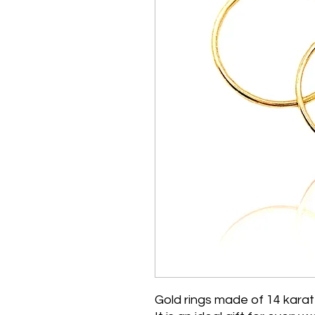
Gold rings made of 14 karat