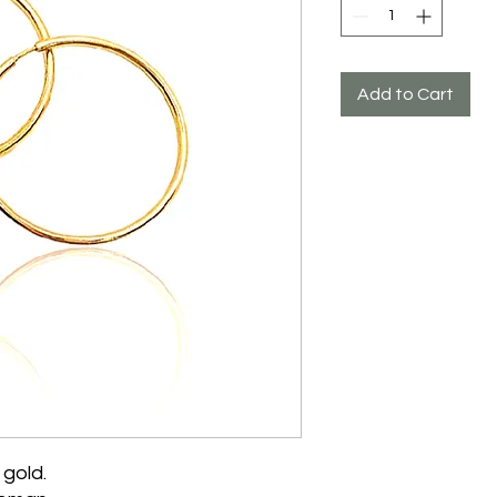
Add to Cart
 gold.