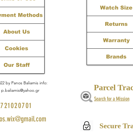
Watch Size
yment Methods
Returns
About Us
Warranty
Cookies
Brands
Our Staff
22 by Panos Baliamis info:
Parcel Tra
p.baliamis@yahoo.gr
Search for a Mission
721020701
os.wix@gmail.com
Secure Tr