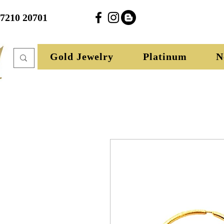
27210 20701
Gold Jewelry
Platinum
N