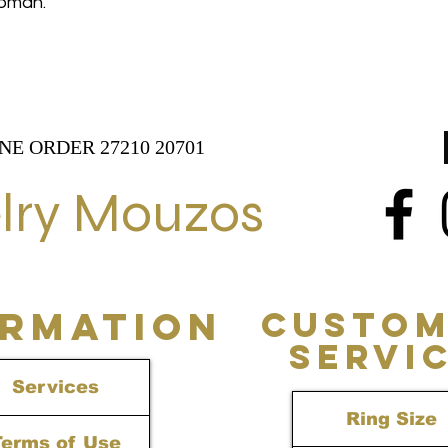
 woman.
NE ORDER 27210 20701
lry Mouzos
ORMATION
CUSTOM
SERVI
Services
Ring Size
Terms of Use