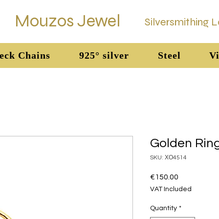
Mouzos Jewel
Silversmithing 
eck Chains
925° silver
Steel
Vi
Golden Rin
SKU: ΧΟ4514
Price
€150.00
VAT Included
Quantity
*