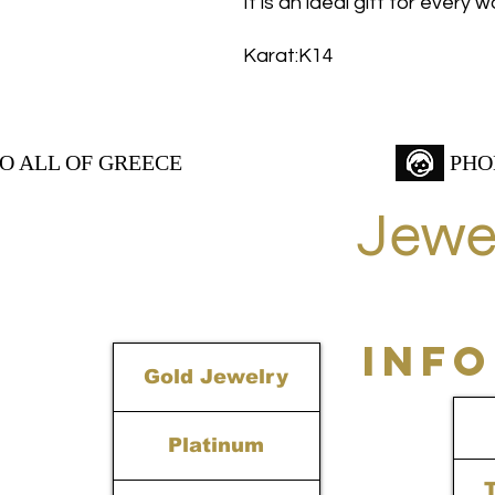
It is an ideal gift for every
Karat:K14
TO ALL OF GREECE
PHO
Jewe
INF
Gold Jewelry
Platinum