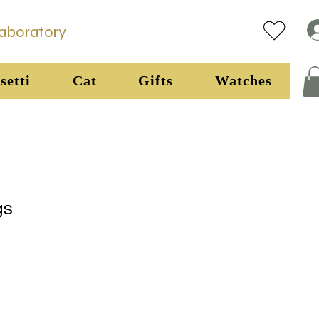
Laboratory
setti
Cat
Gifts
Watches
gs