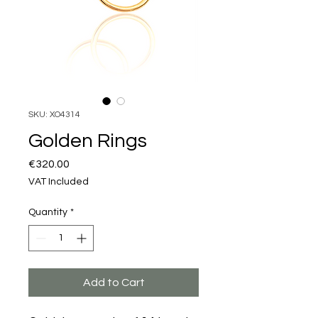
SKU: XO4314
Golden Rings
Price
€320.00
VAT Included
Quantity
*
Add to Cart