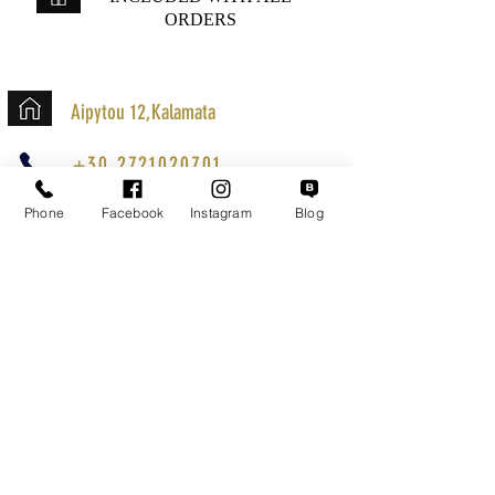
ORDERS
Aipytou 12,Kalamata
+30 2721020701
k.mouzos.wix@gmail.com
Phone
Facebook
Instagram
Blog
Parcel Tracking
Search for a Mission
Secure Transactions
Customer service