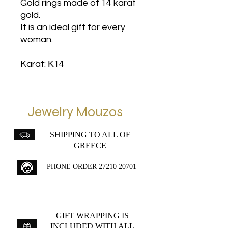
Gold rings made of 14 karat
gold.
It is an ideal gift for every
woman.
Karat: Κ14
Jewelry Mouzos
SHIPPING TO ALL OF
GREECE
PHONE ORDER
27210 20701
GIFT WRAPPING IS
INCLUDED WITH ALL