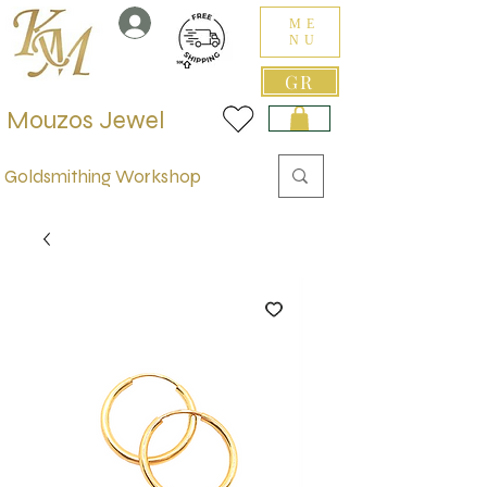
ME
NU
GR
Mouzos Jewel
Goldsmithing Workshop