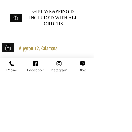
GIFT WRAPPING IS
INCLUDED WITH ALL
ORDERS
Aipytou 12,Kalamata
+30 2721020701
k.mouzos.wix@gmail.com
Phone
Facebook
Instagram
Blog
Parcel Tracking
Search for a Mission
Secure Transactions