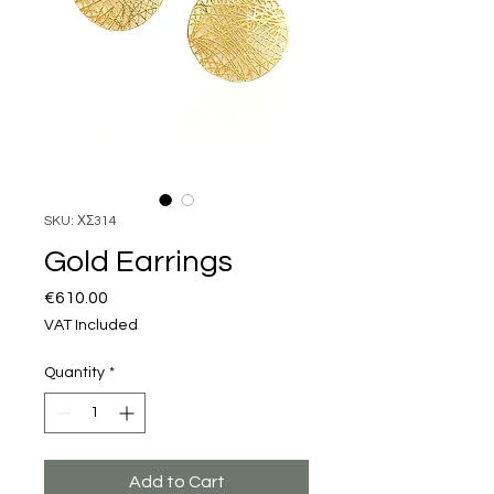
SKU: ΧΣ314
Gold Earrings
Price
€610.00
VAT Included
Quantity
*
Add to Cart