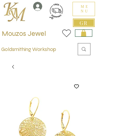
ME
NU
GR
Mouzos Jewel
Goldsmithing Workshop