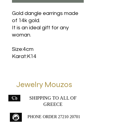
Gold dangle earrings made
of 14k gold.
It is an ideal gift for any
woman.
Size:4cm
Karat:K14
Jewelry Mouzos
SHIPPING TO ALL OF
GREECE
PHONE ORDER
27210 20701