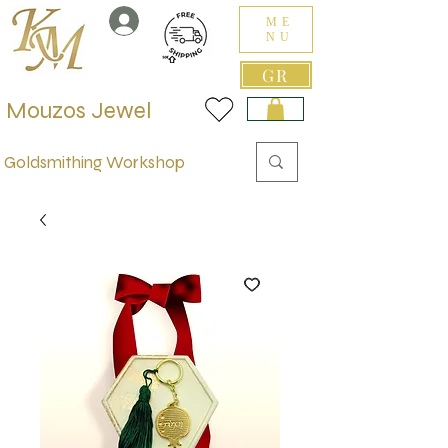
ME
NU
GR
Mouzos Jewel
Goldsmithing Workshop