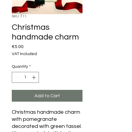
SKU: Γ11
Christmas
handmade charm
Price
€5.00
VAT Included
Quantity
*
Add to Cart
Christmas handmade charm
with pomegranate
decorated with green tassel.