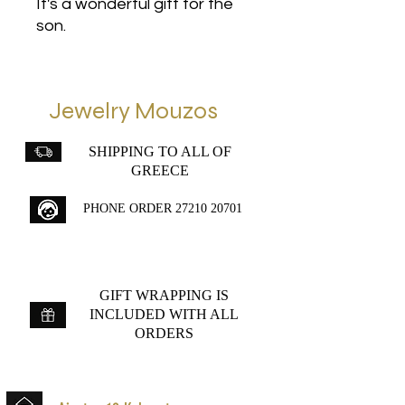
It's a wonderful gift for the
son.
Jewelry Mouzos
SHIPPING TO ALL OF
GREECE
PHONE ORDER
27210 20701
GIFT WRAPPING IS
INCLUDED WITH ALL
ORDERS