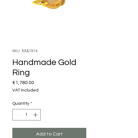
SKU: ΧΧΔ1914
Handmade Gold
Ring
Price
€1,780.00
VAT Included
Quantity
*
Add to Cart