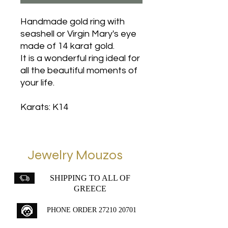
Handmade gold ring with
seashell or Virgin Mary's eye
made of 14 karat gold.
It is a wonderful ring ideal for
all the beautiful moments of
your life.
Karats: K14
Jewelry Mouzos
SHIPPING TO ALL OF
GREECE
PHONE ORDER
27210 20701