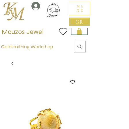
ME
NU
GR
Mouzos Jewel
Goldsmithing Workshop