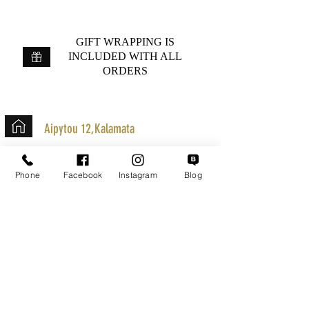
GIFT WRAPPING IS
INCLUDED WITH ALL
ORDERS
Aipytou 12,Kalamata
+30 2721020701
Phone
Facebook
Instagram
Blog
k.mouzos.wix@gmail.com
Parcel Tracking
Search for a Mission
Secure Transactions