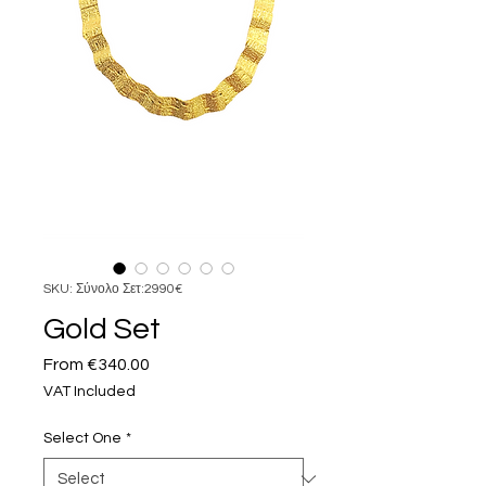
SKU: Σύνολο Σετ:2990€
Gold Set
Sale
From
€340.00
Price
VAT Included
Select One
*