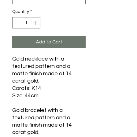
Quantity
*
Add to Cart
Gold necklace with a
textured pattern and a
matte finish made of 14
carat gold.
Carats: K14
Size: 44cm
Gold bracelet with a
textured pattern and a
matte finish made of 14
carat gold.