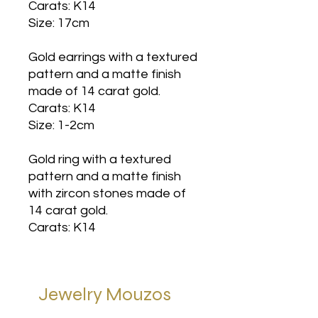
Carats: K14
Size: 17cm
Gold earrings with a textured
pattern and a matte finish
made of 14 carat gold.
Carats: K14
Size: 1-2cm
Gold ring with a textured
pattern and a matte finish
with zircon stones made of
14 carat gold.
Carats: K14
Jewelry Mouzos