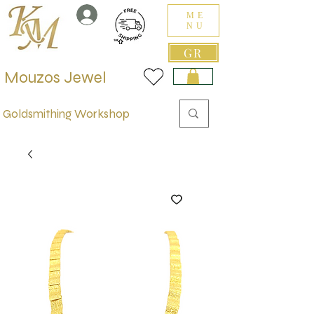
ME
NU
GR
Mouzos Jewel
Goldsmithing Workshop