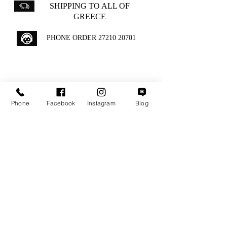
SHIPPING TO ALL OF
GREECE
PHONE ORDER
27210 20701
GIFT WRAPPING IS
INCLUDED WITH ALL
Phone
Facebook
Instagram
Blog
ORDERS
Aipytou 12,Kalamata
+30 2721020701
k.mouzos.wix@gmail.com
Parcel Tracking