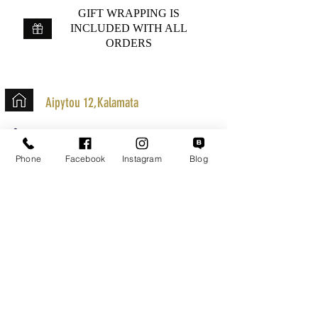
GIFT WRAPPING IS
INCLUDED WITH ALL
ORDERS
Aipytou 12,Kalamata
+30 2721020701
k.mouzos.wix@gmail.com
Phone
Facebook
Instagram
Blog
Parcel Tracking
Search for a Mission
Secure Transactions
Customer service