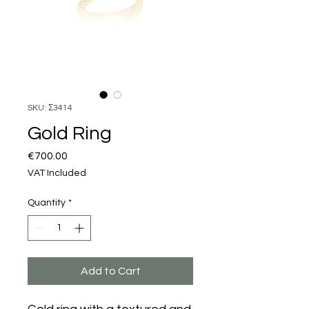
SKU: Σ3414
Gold Ring
Price
€700.00
VAT Included
Quantity
*
Add to Cart