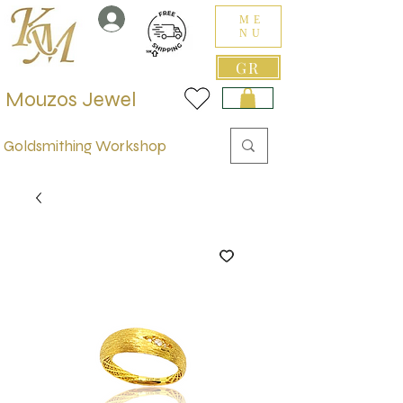
ME
NU
GR
Mouzos Jewel
Goldsmithing Workshop