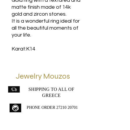
Gold ring with a textured and
matte finish made of 14k
gold and zircon stones.
It is a wonderful ring ideal for
all the beautiful moments of
your life.
Karat:K14
Jewelry Mouzos
SHIPPING TO ALL OF
GREECE
PHONE ORDER
27210 20701