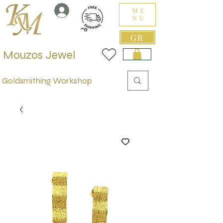
ME
NU
GR
Mouzos Jewel
Goldsmithing Workshop