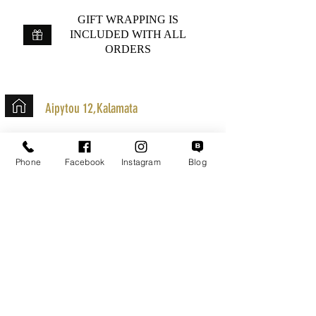
GIFT WRAPPING IS
INCLUDED WITH ALL
ORDERS
Aipytou 12,Kalamata
+30 2721020701
k.mouzos.wix@gmail.com
Phone
Facebook
Instagram
Blog
Parcel Tracking
Search for a Mission
Secure Transactions
Customer service