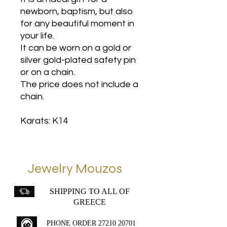
newborn, baptism, but also
for any beautiful moment in
your life.
It can be worn on a gold or
silver gold-plated safety pin
or on a chain.
The price does not include a
chain.
Karats: K14
Jewelry Mouzos
SHIPPING TO ALL OF
GREECE
PHONE ORDER
27210 20701