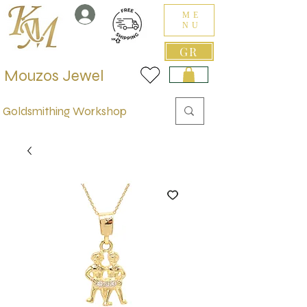
ME
NU
GR
Mouzos Jewel
Goldsmithing Workshop