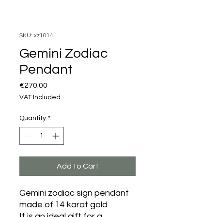
SKU: xz1014
Gemini Zodiac
Pendant
Price
€270.00
VAT Included
Quantity
*
Add to Cart
Gemini zodiac sign pendant
made of 14 karat gold.
It is an ideal gift for a