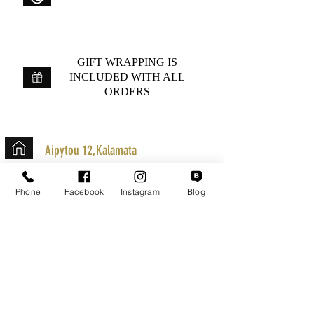
GIFT WRAPPING IS
INCLUDED WITH ALL
ORDERS
Aipytou 12,Kalamata
+30 2721020701
Phone
Facebook
Instagram
Blog
k.mouzos.wix@gmail.com
Parcel Tracking
Search for a Mission
Secure Transactions