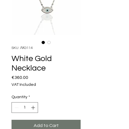
SKU: ΛΚ0114
White Gold
Necklace
Price
€360.00
VAT Included
Quantity
*
Add to Cart