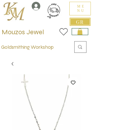
ME
NU
GR
Mouzos Jewel
Goldsmithing Workshop