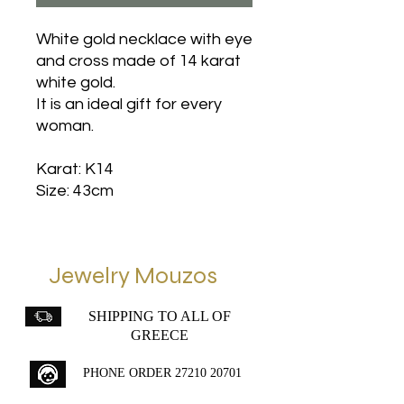
White gold necklace with eye
and cross made of 14 karat
white gold.
It is an ideal gift for every
woman.
Karat: K14
Size: 43cm
Jewelry Mouzos
SHIPPING TO ALL OF
GREECE
PHONE ORDER
27210 20701