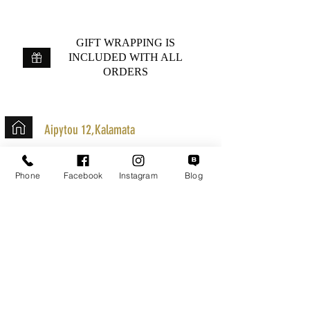
GIFT WRAPPING IS
INCLUDED WITH ALL
ORDERS
Aipytou 12,Kalamata
+30 2721020701
Phone
Facebook
Instagram
Blog
k.mouzos.wix@gmail.com
Parcel Tracking
Search for a Mission
Secure Transactions