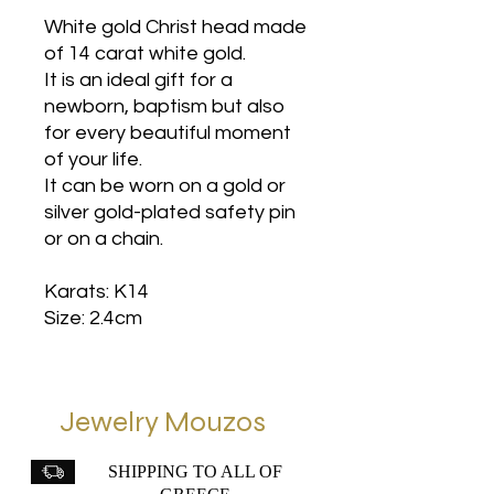
White gold Christ head made
of 14 carat white gold.
It is an ideal gift for a
newborn, baptism but also
for every beautiful moment
of your life.
It can be worn on a gold or
silver gold-plated safety pin
or on a chain.
Karats: K14
Size: 2.4cm
Jewelry Mouzos
SHIPPING TO ALL OF