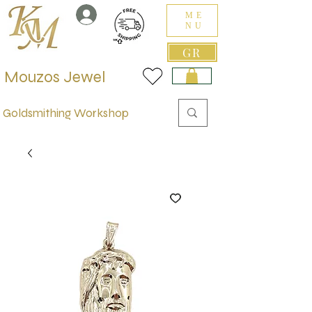
ME
NU
GR
Mouzos Jewel
Goldsmithing Workshop