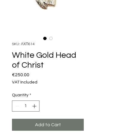
SKU: ΛΧΠ614
White Gold Head
of Christ
Price
€250.00
VAT Included
Quantity
*
Add to Cart