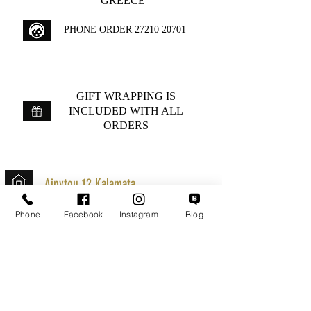
GREECE
PHONE ORDER
27210 20701
GIFT WRAPPING IS
INCLUDED WITH ALL
ORDERS
Aipytou 12,Kalamata
+30 2721020701
Phone
Facebook
Instagram
Blog
k.mouzos.wix@gmail.com
Parcel Tracking
Search for a Mission