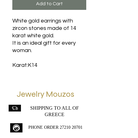
Add to Cart
White gold earrings with
zircon stones made of 14
karat white gold.
It is an ideal gift for every
woman.
Karat:K14
Jewelry Mouzos
SHIPPING TO ALL OF
GREECE
PHONE ORDER
27210 20701