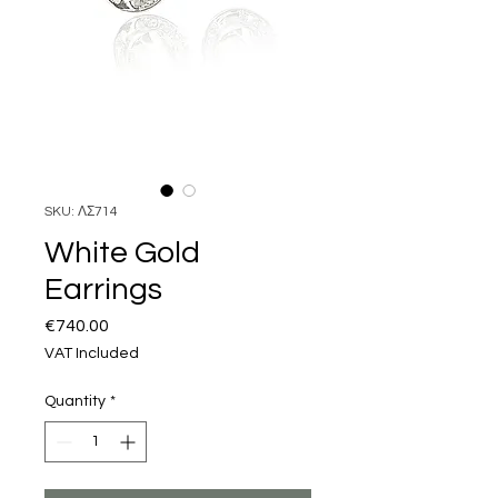
SKU: ΛΣ714
White Gold
Earrings
Price
€740.00
VAT Included
Quantity
*