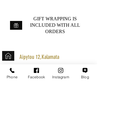
GIFT WRAPPING IS
INCLUDED WITH ALL
ORDERS
Aipytou 12,Kalamata
+30 2721020701
Phone
Facebook
Instagram
Blog
k.mouzos.wix@gmail.com
Parcel Tracking
Search for a Mission
Secure Transactions