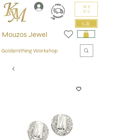
ME
NU
GR
Mouzos Jewel
Goldsmithing Workshop