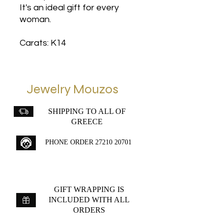
It's an ideal gift for every
woman.
Carats: K14
Jewelry Mouzos
SHIPPING TO ALL OF
GREECE
PHONE ORDER
27210 20701
GIFT WRAPPING IS
INCLUDED WITH ALL
ORDERS