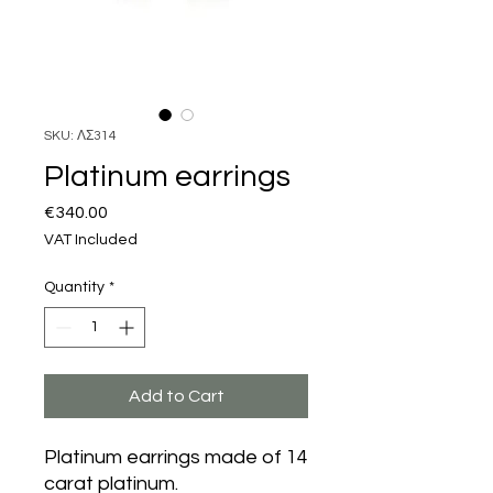
SKU: ΛΣ314
Platinum earrings
Price
€340.00
VAT Included
Quantity
*
Add to Cart
Platinum earrings made of 14
carat platinum.