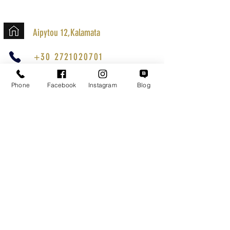
Aipytou 12,Kalamata
+30 2721020701
k.mouzos.wix@gmail.com
Phone
Facebook
Instagram
Blog
Parcel Tracking
Search for a Mission
Secure Transactions
Customer service
Terms of Use