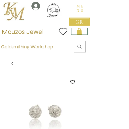
ME
NU
GR
Mouzos Jewel
Goldsmithing Workshop