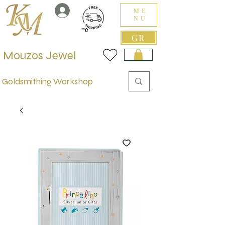
ME
NU
GR
Mouzos Jewel
Goldsmithing Workshop