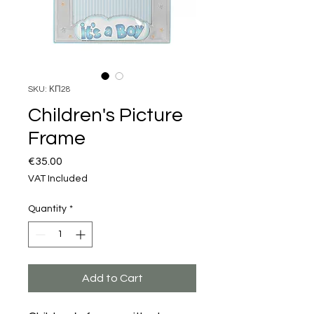
SKU: ΚΠ28
Children's Picture
Frame
Price
€35.00
VAT Included
Quantity
*
Add to Cart