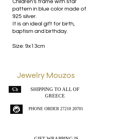
Children's frame with star
pattern in blue color made of
925 silver.
It is an ideal gift for birth,
baptism and birthday.
Size: 9x13cm
Jewelry Mouzos
SHIPPING TO ALL OF
GREECE
PHONE ORDER
27210 20701
GIFT WRAPPING IS