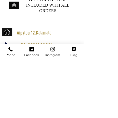
INCLUDED WITH ALL
ORDERS
Aipytou 12,Kalamata
+30 2721020701
k.mouzos.wix@gmail.com
Phone
Facebook
Instagram
Blog
Parcel Tracking
Search for a Mission
Secure Transactions
Customer service