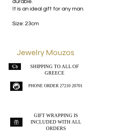
durable.
It is an ideal gift for any man.
Size: 23cm
Jewelry Mouzos
SHIPPING TO ALL OF
GREECE
PHONE ORDER
27210 20701
GIFT WRAPPING IS
INCLUDED WITH ALL
ORDERS