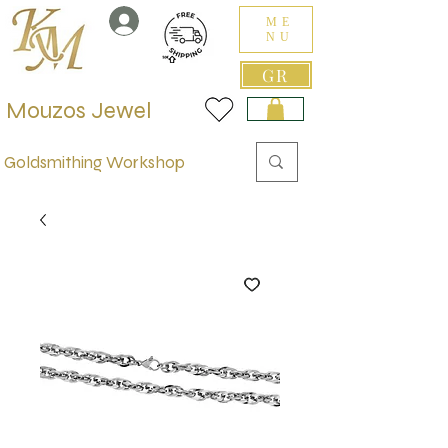
ME
NU
GR
Mouzos Jewel
Goldsmithing Workshop