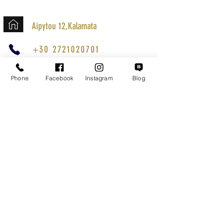
Aipytou 12,Kalamata
+30 2721020701
k.mouzos.wix@gmail.com
Phone
Facebook
Instagram
Blog
Parcel Tracking
Search for a Mission
Secure Transactions
Customer service
Terms of Use