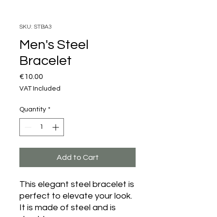
SKU: STBA3
Men's Steel
Bracelet
Price
€10.00
VAT Included
Quantity
*
Add to Cart
This elegant steel bracelet is
perfect to elevate your look.
It is made of steel and is