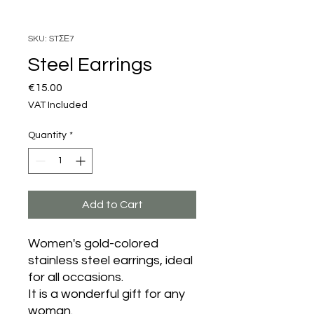
SKU: STΣΕ7
Steel Earrings
Price
€15.00
VAT Included
Quantity
*
Add to Cart
Women's gold-colored
stainless steel earrings, ideal
for all occasions.
It is a wonderful gift for any
woman.