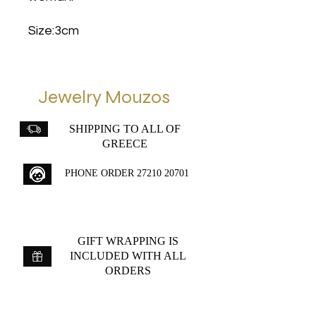
Size:3cm
Jewelry Mouzos
SHIPPING TO ALL OF
GREECE
PHONE ORDER
27210 20701
GIFT WRAPPING IS
INCLUDED WITH ALL
ORDERS