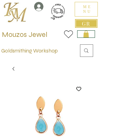
ME
NU
GR
Mouzos Jewel
Goldsmithing Workshop