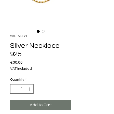
SKU: ΑΚΕ21
Silver Necklace
925
Price
€30.00
VAT Included
Quantity
*
Add to Cart