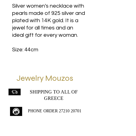
Silver women's necklace with
pearls made of 925 silver and
plated with 14K gold. It is a
jewel for all times and an
ideal gift for every woman.
Size: 44cm
Jewelry Mouzos
SHIPPING TO ALL OF
GREECE
PHONE ORDER
27210 20701