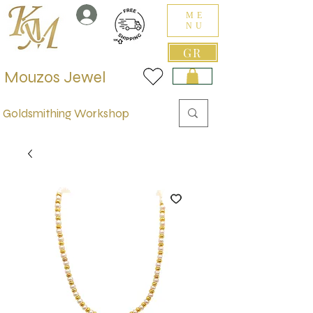
ME
NU
GR
Mouzos Jewel
Goldsmithing Workshop