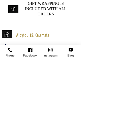
GIFT WRAPPING IS
INCLUDED WITH ALL
ORDERS
Aipytou 12,Kalamata
+30 2721020701
k.mouzos.wix@gmail.com
Phone
Facebook
Instagram
Blog
Parcel Tracking
Search for a Mission
Secure Transactions
Customer service