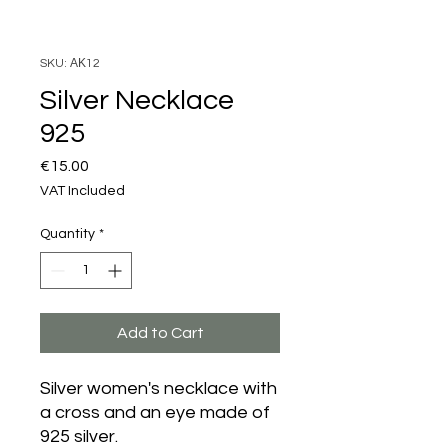
SKU: ΑΚ12
Silver Necklace
925
Price
€15.00
VAT Included
Quantity
*
Add to Cart
Silver women's necklace with
a cross and an eye made of
925 silver.