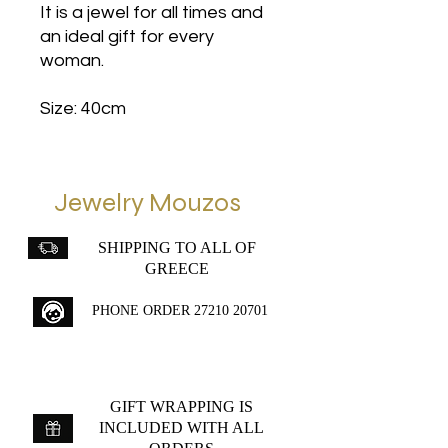
It is a jewel for all times and
an ideal gift for every
woman.
Size: 40cm
Jewelry Mouzos
SHIPPING TO ALL OF
GREECE
PHONE ORDER
27210 20701
GIFT WRAPPING IS
INCLUDED WITH ALL