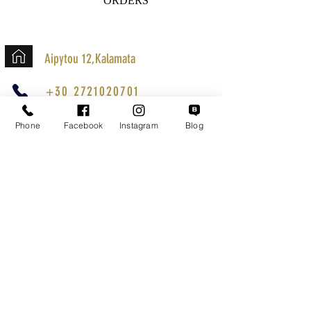
ORDERS
Aipytou 12,Kalamata
+30 2721020701
k.mouzos.wix@gmail.com
Phone
Facebook
Instagram
Blog
Parcel Tracking
Search for a Mission
Secure Transactions
Customer service