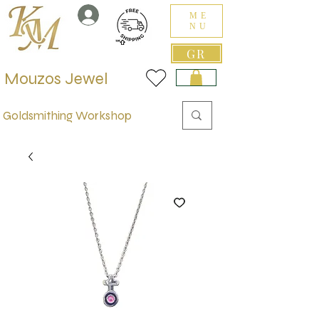
ME
NU
GR
Mouzos Jewel
Goldsmithing Workshop