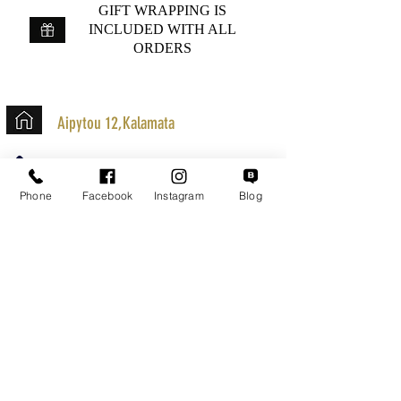
GIFT WRAPPING IS
INCLUDED WITH ALL
ORDERS
Aipytou 12,Kalamata
+30 2721020701
k.mouzos.wix@gmail.com
Phone
Facebook
Instagram
Blog
Parcel Tracking
Search for a Mission
Secure Transactions
Customer service