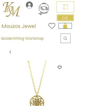
ME
NU
GR
Mouzos Jewel
Goldsmithing Workshop