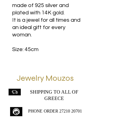
made of 925 silver and
plated with 14K gold.
It is a jewel for all times and
an ideal gift for every
woman.
Size: 45cm
Jewelry Mouzos
SHIPPING TO ALL OF
GREECE
PHONE ORDER
27210 20701