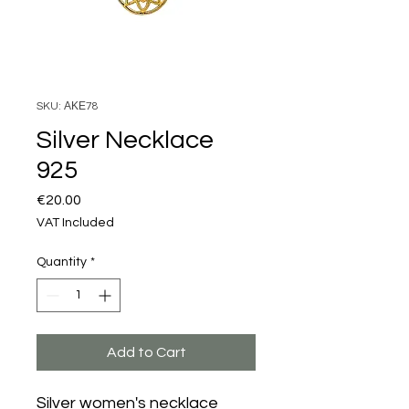
SKU: ΑΚΕ78
Silver Necklace
925
Price
€20.00
VAT Included
Quantity
*
Add to Cart
Silver women's necklace