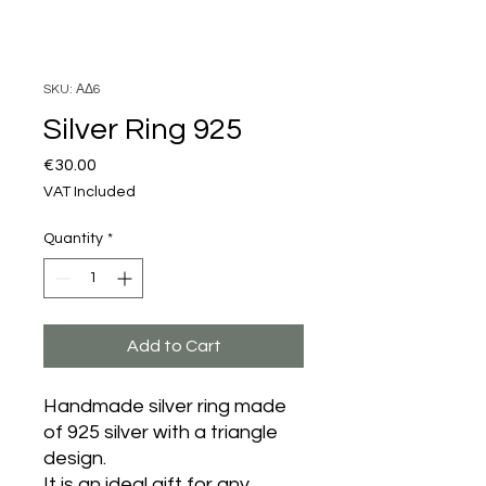
SKU: ΑΔ6
Silver Ring 925
Price
€30.00
VAT Included
Quantity
*
Add to Cart
Handmade silver ring made
of 925 silver with a triangle
design.
It is an ideal gift for any