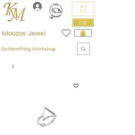
ME
NU
GR
Mouzos Jewel
Goldsmithing Workshop