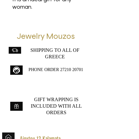
woman.
Jewelry Mouzos
SHIPPING TO ALL OF
GREECE
PHONE ORDER
27210 20701
GIFT WRAPPING IS
INCLUDED WITH ALL
ORDERS
Aipytou 12,Kalamata