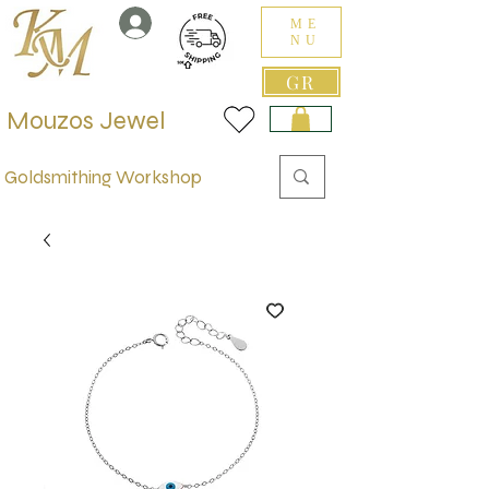
ME
NU
GR
Mouzos Jewel
Goldsmithing Workshop