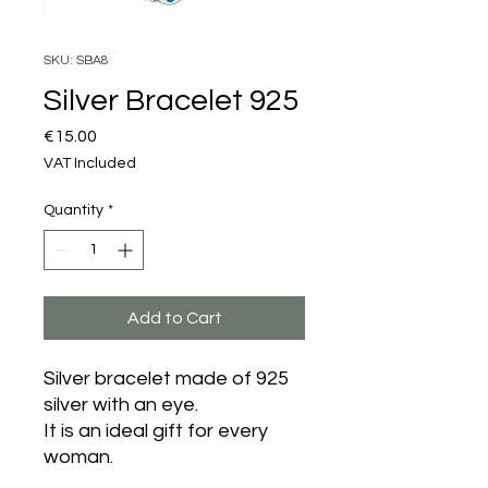
SKU: SBA8
Silver Bracelet 925
Price
€15.00
VAT Included
Quantity
*
Add to Cart
Silver bracelet made of 925
silver with an eye.
It is an ideal gift for every
woman.