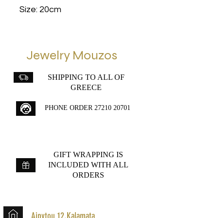
Size: 20cm
Jewelry Mouzos
SHIPPING TO ALL OF
GREECE
PHONE ORDER
27210 20701
GIFT WRAPPING IS
INCLUDED WITH ALL
ORDERS
Aipytou 12,Kalamata