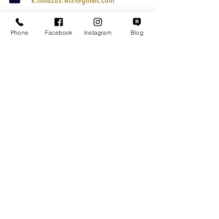
Parcel Tracking
Phone
Facebook
Instagram
Blog
Search for a Mission
Secure Transactions
Customer service
Terms of Use
Shipping Methods
Returns
Warranty