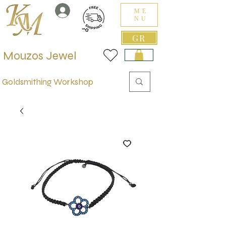
ME
NU
GR
Mouzos Jewel
Goldsmithing Workshop