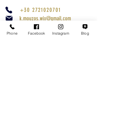
+30 2721020701
k.mouzos.wix@gmail.com
Parcel Tracking
Phone
Facebook
Instagram
Blog
Search for a Mission
Secure Transactions
Customer service
Terms of Use
Shipping Methods
Returns