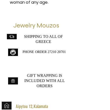
woman of any age.
Jewelry Mouzos
SHIPPING TO ALL OF
GREECE
PHONE ORDER
27210 20701
GIFT WRAPPING IS
INCLUDED WITH ALL
ORDERS
Aipytou 12,Kalamata