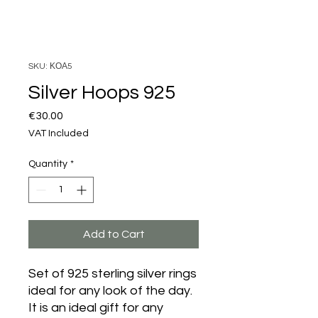
SKU: ΚΟΑ5
Silver Hoops 925
Price
€30.00
VAT Included
Quantity
*
Add to Cart
Set of 925 sterling silver rings
ideal for any look of the day.
It is an ideal gift for any