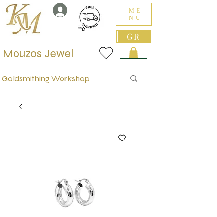
ME
NU
GR
Mouzos Jewel
Goldsmithing Workshop