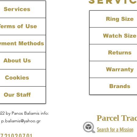
Services
Ring Size
Terms of Use
Watch Size
yment Methods
Returns
About Us
Warranty
Cookies
Brands
Our Staff
22 by Panos Baliamis info:
Parcel Tra
p.baliamis@yahoo.gr
Search for a Mission
721020701