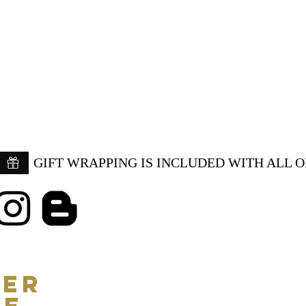
GIFT WRAPPING IS INCLUDED WITH ALL 
ER
CE