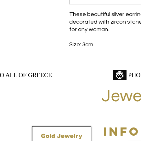
These beautiful silver earri
decorated with zircon stones
for any woman.
Size: 3cm
TO ALL OF GREECE
PHO
Jewe
INF
Gold Jewelry