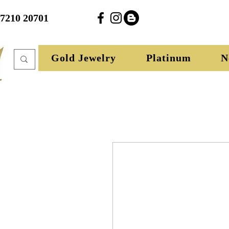
27210 20701
Gold Jewelry
Platinum
N