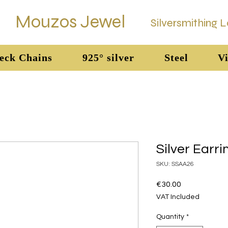
Mouzos Jewel
Silversmithing 
eck Chains
925° silver
Steel
Vi
Silver Earri
SKU: SSAA26
Price
€30.00
VAT Included
Quantity
*