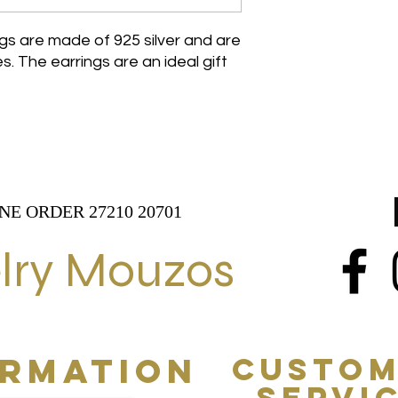
ngs are made of 925 silver and are
. The earrings are an ideal gift
NE ORDER 27210 20701
lry Mouzos
ORMATION
CUSTOM
SERVI