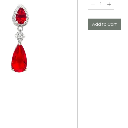
Add to Cart