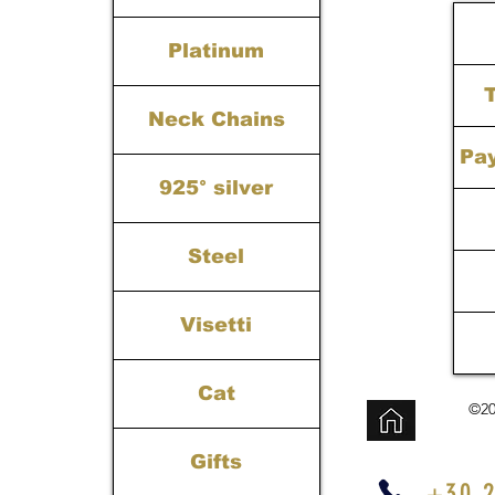
Platinum
Neck Chains
Pa
925° silver
Steel
Visetti
Cat
©20
Gifts
+30 2