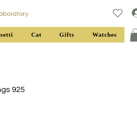
Laboratory
setti
Cat
Gifts
Watches
ngs 925