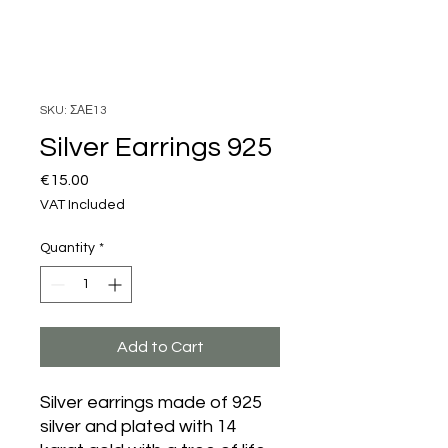
SKU: ΣΑΕ13
Silver Earrings 925
Price
€15.00
VAT Included
Quantity
*
Add to Cart
Silver earrings made of 925
silver and plated with 14