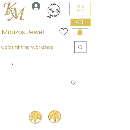
ME
NU
GR
Mouzos Jewel
Goldsmithing Workshop