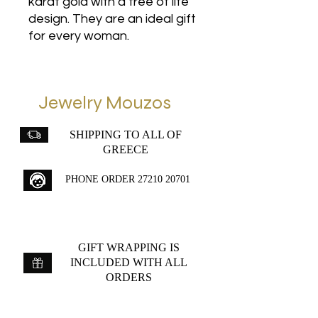
karat gold with a tree of life
design. They are an ideal gift
for every woman.
Jewelry Mouzos
SHIPPING TO ALL OF
GREECE
PHONE ORDER
27210 20701
GIFT WRAPPING IS
INCLUDED WITH ALL
ORDERS