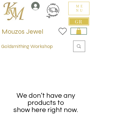
ME
NU
GR
Mouzos Jewel
Goldsmithing Workshop
We don’t have any
products to
show here right now.