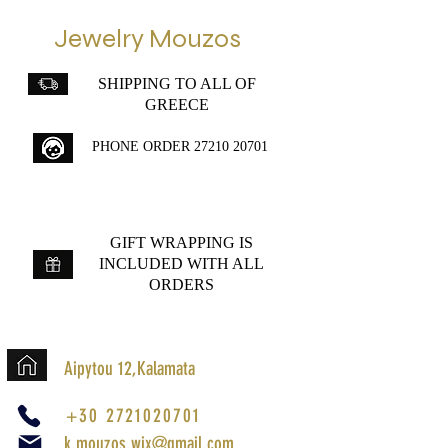
Jewelry Mouzos
SHIPPING TO ALL OF
GREECE
PHONE ORDER
27210 20701
GIFT WRAPPING IS
INCLUDED WITH ALL
ORDERS
Aipytou 12,Kalamata
+30 2721020701
k.mouzos.wix@gmail.com