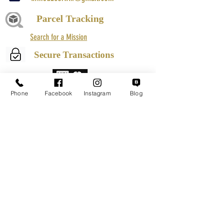
Parcel Tracking
Search for a Mission
Secure Transactions
Phone
Facebook
Instagram
Blog
Customer service