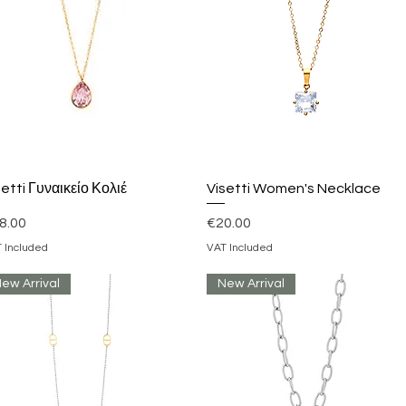
Quick View
Quick View
setti Γυναικείο Κολιέ
Visetti Women's Necklace
ice
Price
8.00
€20.00
 Included
VAT Included
ew Arrival
New Arrival