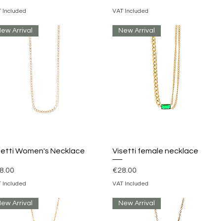
 Included
VAT Included
ew Arrival
New Arrival
Quick View
Quick View
setti Women's Necklace
Visetti female necklace
ice
Price
8.00
€28.00
 Included
VAT Included
ew Arrival
New Arrival