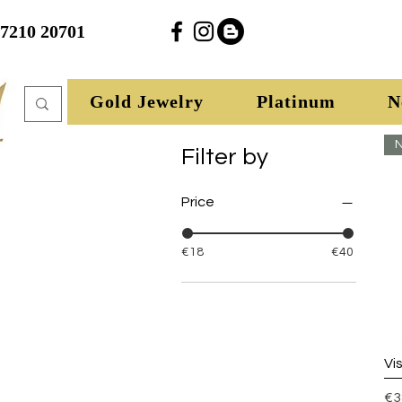
27210 20701
Gold Jewelry
Platinum
N
N
Filter by
Price
€18
€40
Vi
Pr
€3