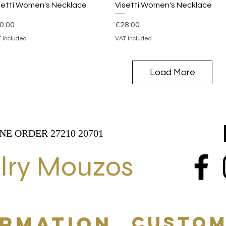
Quick View
Quick View
setti Women's Necklace
Visetti Women's Necklace
ice
Price
0.00
€28.00
 Included
VAT Included
Load More
NE ORDER 27210 20701
lry Mouzos
ORMATION
CUSTOM