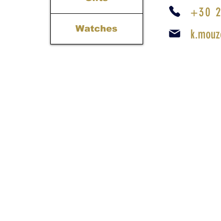
+30 2
Watches
k.mouz