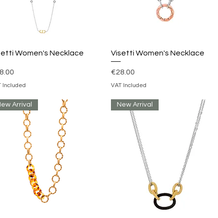
Quick View
Quick View
setti Women's Necklace
Visetti Women's Necklace
ice
Price
8.00
€28.00
 Included
VAT Included
ew Arrival
New Arrival