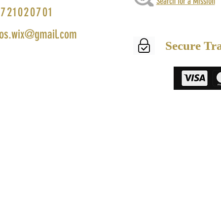
Search for a Mission
721020701
os.wix@gmail.com
Secure Tr