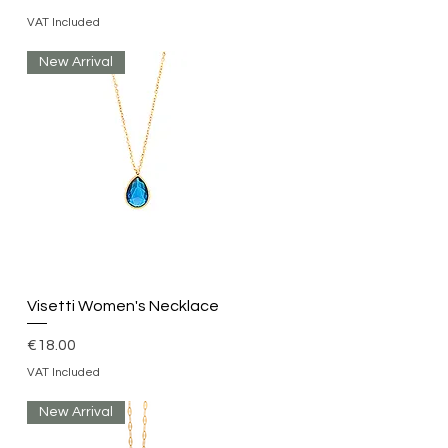
VAT Included
New Arrival
Quick View
Visetti Women's Necklace
Price
€18.00
VAT Included
New Arrival