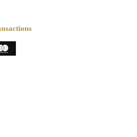
ansactions