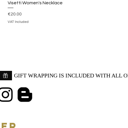
Quick View
Visetti Women's Necklace
Price
€20.00
VAT Included
GIFT WRAPPING IS INCLUDED WITH ALL 
ER