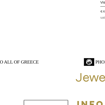
Vi
Pr
€4
VAT
TO ALL OF GREECE
PHO
Jewe
INF