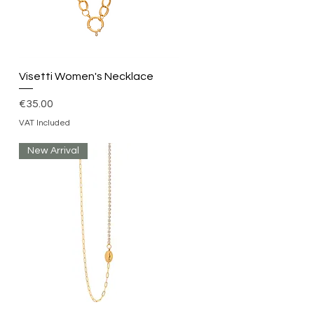
Quick View
Visetti Women's Necklace
Price
€35.00
VAT Included
New Arrival