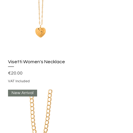
Quick View
Visetti Women's Necklace
Price
€20.00
VAT Included
New Arrival