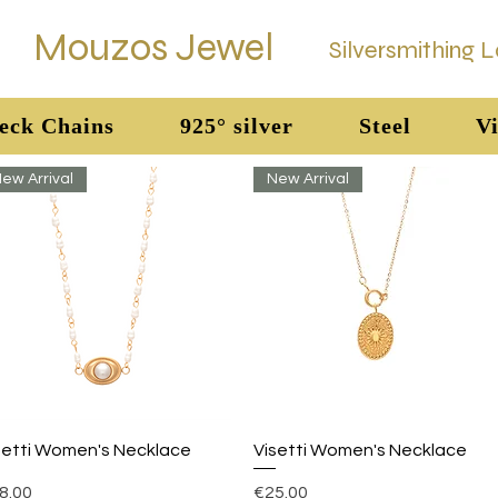
Mouzos Jewel
Silversmithing 
eck Chains
925° silver
Steel
Vi
ew Arrival
New Arrival
Quick View
Quick View
setti Women's Necklace
Visetti Women's Necklace
ice
Price
8.00
€25.00