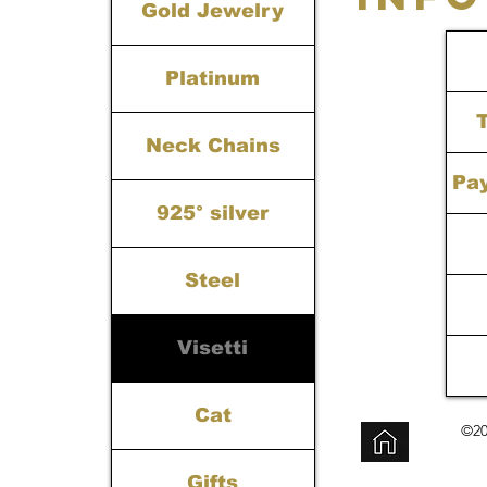
Gold Jewelry
Platinum
Neck Chains
Pa
925° silver
Steel
Visetti
Cat
©20
Gifts