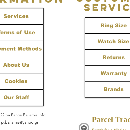
SERVI
Services
Ring Size
Terms of Use
Watch Size
yment Methods
Returns
About Us
Warranty
Cookies
Brands
Our Staff
22 by Panos Baliamis info:
Parcel Tra
p.baliamis@yahoo.gr