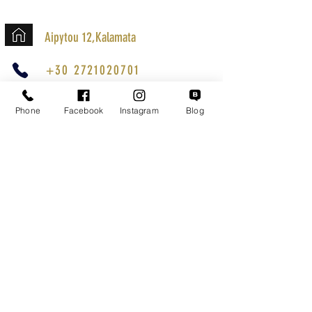
Aipytou 12,Kalamata
+30 2721020701
k.mouzos.wix@gmail.com
Phone
Facebook
Instagram
Blog
Parcel Tracking
Search for a Mission
Secure Transactions
Customer service
Terms of Use