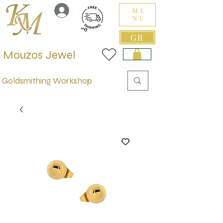
ME
NU
GR
Mouzos Jewel
Goldsmithing Workshop