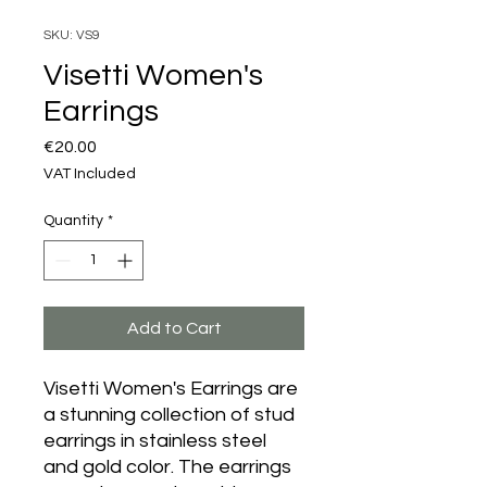
SKU: VS9
Visetti Women's
Earrings
Price
€20.00
VAT Included
Quantity
*
Add to Cart
Visetti Women's Earrings are
a stunning collection of stud
earrings in stainless steel
and gold color. The earrings