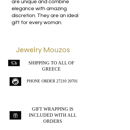
are unique and combine
elegance with amazing
discretion. They are an ideal
gift for every woman.
Jewelry Mouzos
SHIPPING TO ALL OF
GREECE
PHONE ORDER
27210 20701
GIFT WRAPPING IS
INCLUDED WITH ALL
ORDERS